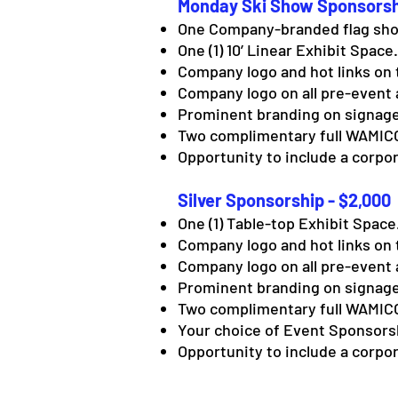
Monday Ski Show Sponsorsh
One Company-branded flag sho
One (1) 10’ Linear Exhibit Space.
Company logo and hot links on 
Company logo on all pre-event 
Prominent branding on signage
Two complimentary full WAMICO
Opportunity to include a corpor
Silver Sponsorship - $2,000
One (1) Table-top Exhibit Space
Company logo and hot links on 
Company logo on all pre-event 
Prominent branding on signage
Two complimentary full WAMICO
Your choice of Event Sponsorshi
Opportunity to include a corpor