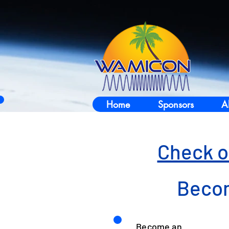
Home
Sponsors
A
Check o
Becom
Become an