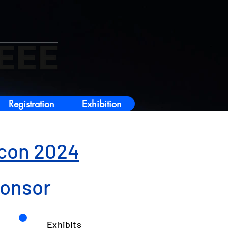
Registration
Exhibition
icon 2024
ponsor
Exhibits