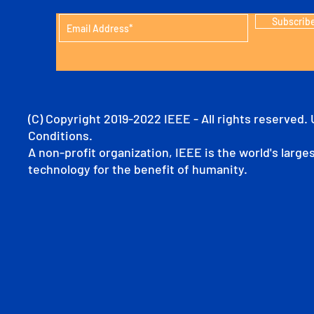
Subscrib
(C) Copyright 2019-2022 IEEE - All rights reserved.
Conditions.
A non-profit organization, IEEE is the world's larg
technology for the benefit of humanity.