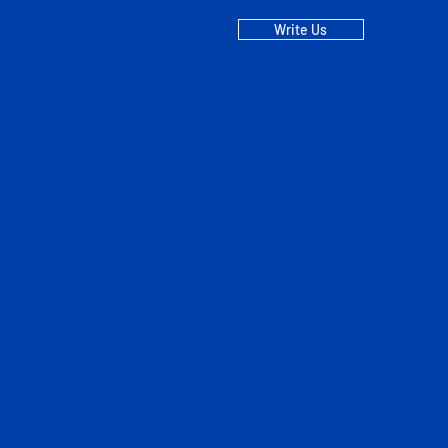
Write Us
EE Terms and
ncing