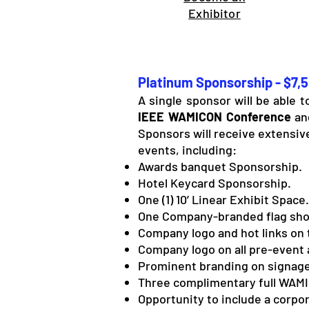
Exhibitor
Platinum Sponsorship - $7,
A single sponsor will be able 
IEEE WAMICON Conference
and
Sponsors will receive extensiv
events, including:
Awards banquet Sponsorship.
Hotel Keycard Sponsorship.
One (1) 10’ Linear Exhibit Space.
One Company-branded flag sho
Company logo and hot links on 
Company logo on all pre-event 
Prominent branding on signage
Three complimentary full WAMI
Opportunity to include a corpor