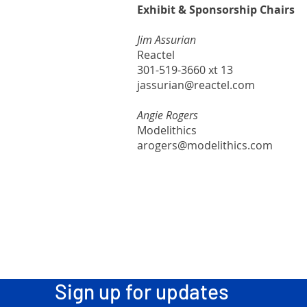
Exhibit & Sponsorship Chairs
Jim Assurian
Reactel
301-519-3660 xt 13
jassurian@reactel.com
Angie Rogers
Modelithics
arogers@modelithics.com
Sign up for updates