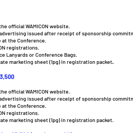
the official WAMICON website.
advertising issued after receipt of sponsorship commit
 at the Conference.
N registrations.
nce Lanyards or Conference Bags.
ate marketing sheet (1pg) in registration packet
.
$3,500
the official WAMICON website.
advertising issued after receipt of sponsorship commit
 at the Conference.
N registrations.
ate marketing sheet (1pg) in registration packet.