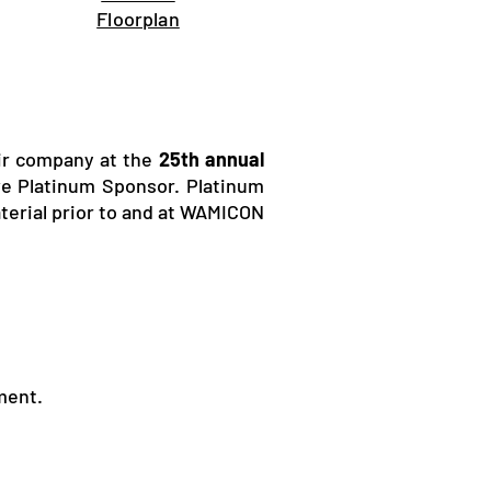
Floorplan
eir company at the
25th annual
ive Platinum Sponsor. Platinum
terial prior to and at WAMICON
ment.