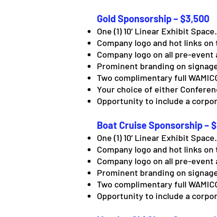
Gold Sponsorship – $3,500
One (1) 10’ Linear Exhibit Space.
Company logo and hot links on 
Company logo on all pre-event 
Prominent branding on signage
Two complimentary full WAMICO
Your choice of either Confere
Opportunity to include a corpor
Boat Cruise Sponsorship – 
One (1) 10’ Linear Exhibit Space.
Company logo and hot links on 
Company logo on all pre-event 
Prominent branding on signage
Two complimentary full WAMICO
Opportunity to include a corpor