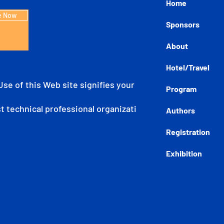
Home
e Now
Sponsors
About
Hotel/Travel
 Use of this Web site signifies your agreement to the IE
Program
est technical professional organization dedicated to adva
Authors
Registration
Exhibition