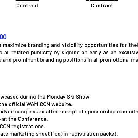
Contract
Contract
500
to maximize branding and visibility opportunities for th
 all related publicity by signing on early as an exclus
e and prominent branding positions in all promotional ma
wcased during the Monday Ski Show
the official WAMICON website.
advertising issued after receipt of sponsorship commit
 at the Conference.
CON registrations.
ate marketing sheet (1pg) in registration packet.