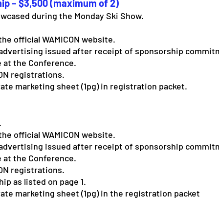
ip – $3,500 (maximum of 2)
wcased during the Monday Ski Show.
the official WAMICON website.
advertising issued after receipt of sponsorship commit
 at the Conference.
N registrations.
ate marketing sheet (1pg) in registration packet.
.
the official WAMICON website.
advertising issued after receipt of sponsorship commit
 at the Conference.
N registrations.
p as listed on page 1.
ate marketing sheet (1pg) in the registration packet