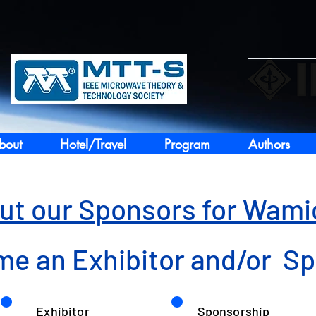
bout
Hotel/Travel
Program
Authors
ut our Sponsors for Wam
e an Exhibitor and/or S
Exhibitor
Sponsorship